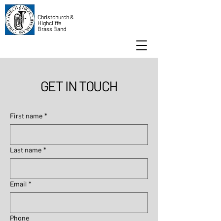
Christchurch &
Highcliffe
Brass Band
GET IN TOUCH
First name
*
Last name
*
Email
*
Phone