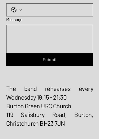
Message
Submit
The band rehearses every
Wednesday 19:15 - 21:30
Burton Green URC Church
119 Salisbury Road, Burton,
Christchurch BH23 7JN