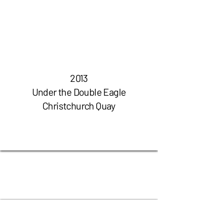
2013
Under the Double Eagle
Christchurch Quay