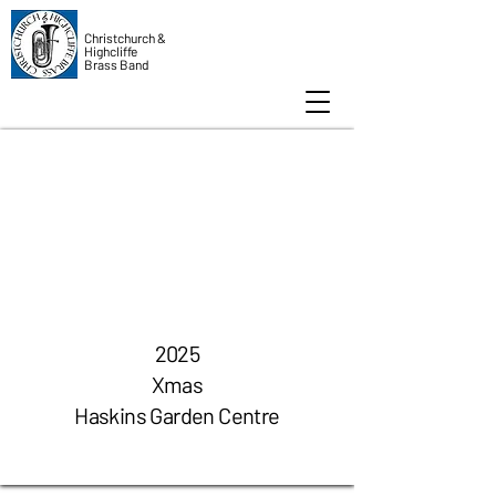
Christchurch &
Highcliffe
Brass Band
2025
Xmas
Haskins Garden Centre