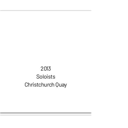
2013
Soloists
Christchurch Quay