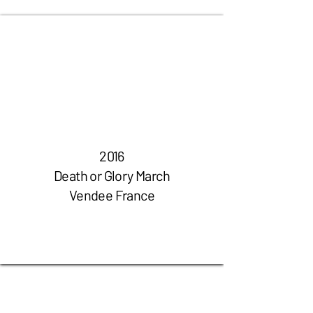
2016
Death or Glory March
Vendee France