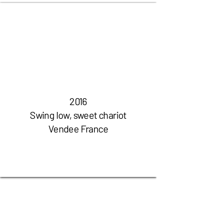
2016
Swing low, sweet chariot
Vendee France