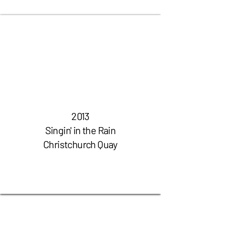
2013
Singin' in the Rain
Christchurch Quay