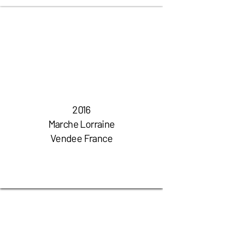
2016
Marche Lorraine
Vendee France