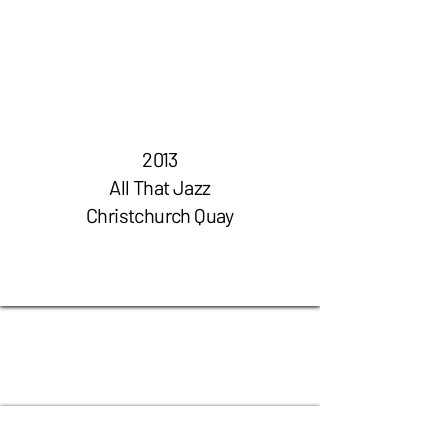
2013
All That
Jazz
Christchurch Quay